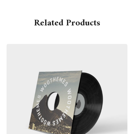
Related Products