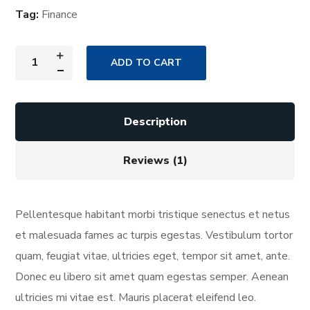
Tag:
Finance
ADD TO CART
Description
Reviews (1)
Pellentesque habitant morbi tristique senectus et netus
et malesuada fames ac turpis egestas. Vestibulum tortor
quam, feugiat vitae, ultricies eget, tempor sit amet, ante.
Donec eu libero sit amet quam egestas semper. Aenean
ultricies mi vitae est. Mauris placerat eleifend leo.