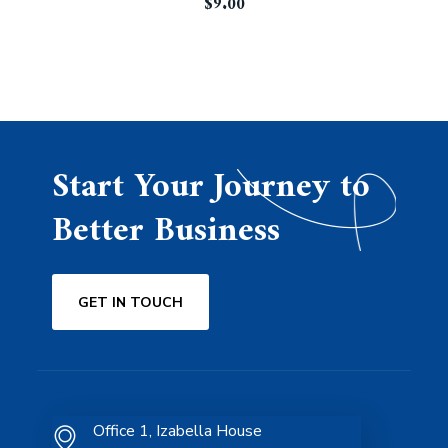
$
9.00
Start Your Journey to
Better Business
GET IN TOUCH
Office 1, Izabella House