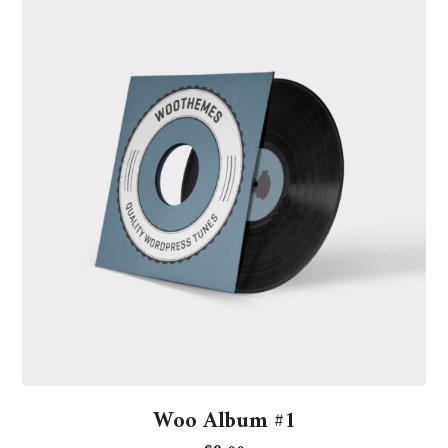
Woo Album #1