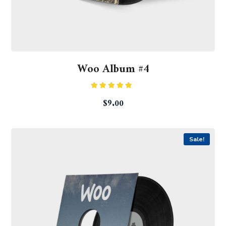
Woo Album #4
Rated
5.00
$
9.00
out of 5
Sale!