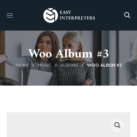
Woo Album #3
HOME
MUSIC
ALBUMS
WOO ALBUM #3