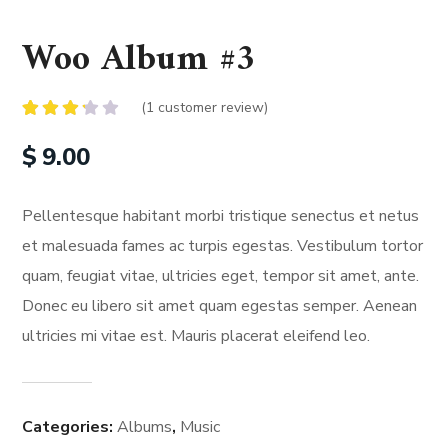
Woo Album #3
(
1
customer review)
Rated
1
3.00
$
9.00
out of
5
based
on
Pellentesque habitant morbi tristique senectus et netus
customer
rating
et malesuada fames ac turpis egestas. Vestibulum tortor
quam, feugiat vitae, ultricies eget, tempor sit amet, ante.
Donec eu libero sit amet quam egestas semper. Aenean
ultricies mi vitae est. Mauris placerat eleifend leo.
Categories:
Albums
,
Music