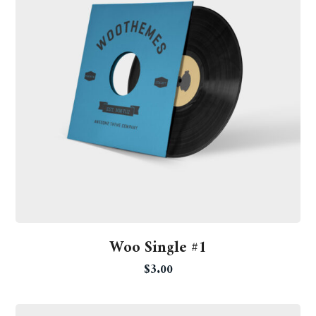
Woo Single #1
$
3.00