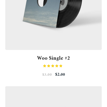
Woo Single #2
Rated
$
2.00
$
3.00
4.50
out
of 5