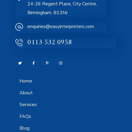
24-26 Regent Place, City Centre,
Birmingham, B13NJ
enquiries@easyinterpreters.com
0113 532 0958
Home
About
Services
FAQs
Blog