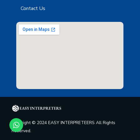
Contact Us
Copyright © 2024 EASY INTERPRETEERS All Rights
Reserved.