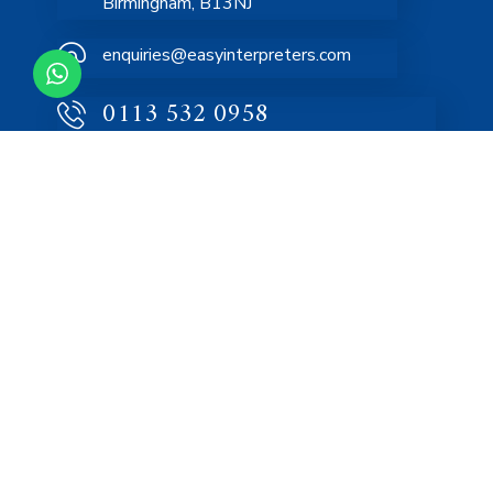
Birmingham, B13NJ
enquiries@easyinterpreters.com
0113 532 0958
Home
About
Services
FAQs
Blog
Contact Us