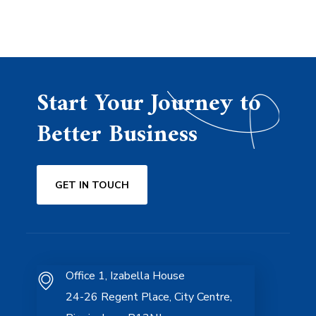
Start Your Journey to
Better Business
GET IN TOUCH
Office 1, Izabella House
24-26 Regent Place, City Centre,