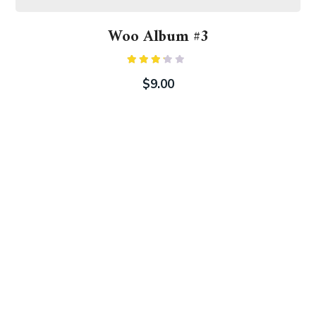
Woo Album #3
Rated
3.00
$
9.00
out of
5