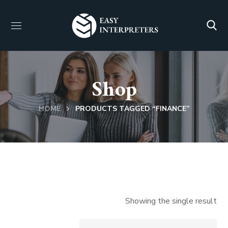
Shop
HOME
PRODUCTS TAGGED “FINANCE”
Showing the single result