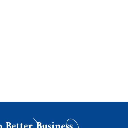
o Better Business