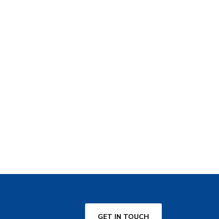
GET IN TOUCH