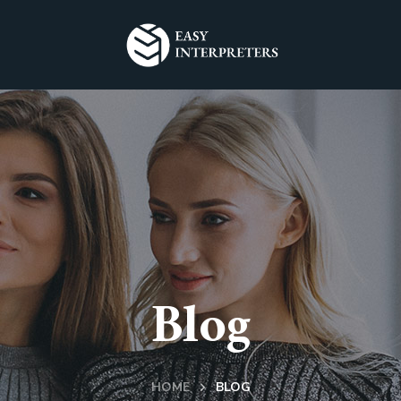
Blog
HOME
BLOG