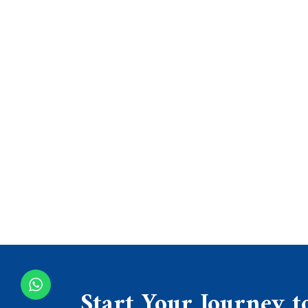
Start Your Journey t