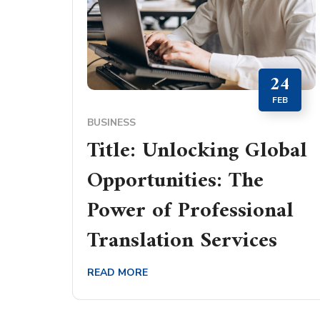
24
FEB
BUSINESS
Title: Unlocking Global
Opportunities: The
Power of Professional
Translation Services
READ MORE