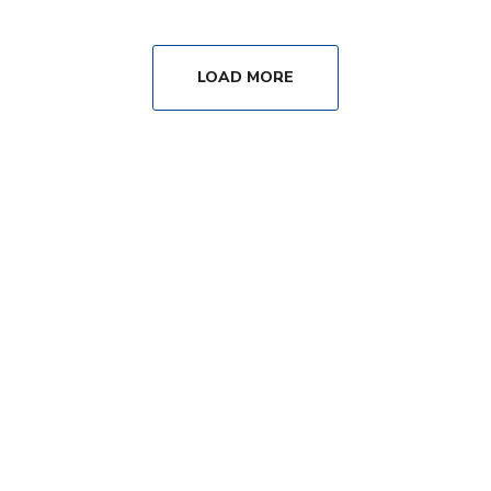
LOAD MORE