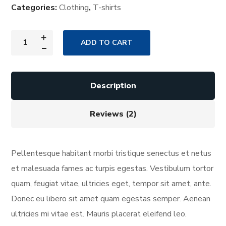
Categories:
Clothing
,
T-shirts
ADD TO CART
Description
Reviews (2)
Pellentesque habitant morbi tristique senectus et netus
et malesuada fames ac turpis egestas. Vestibulum tortor
quam, feugiat vitae, ultricies eget, tempor sit amet, ante.
Donec eu libero sit amet quam egestas semper. Aenean
ultricies mi vitae est. Mauris placerat eleifend leo.