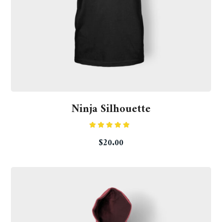
Ninja Silhouette
Rated
5.00
$
20.00
out of 5