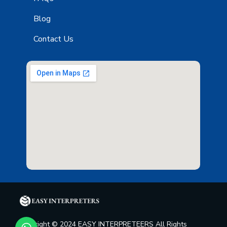
Blog
Contact Us
Copyright © 2024 EASY INTERPRETEERS All Rights