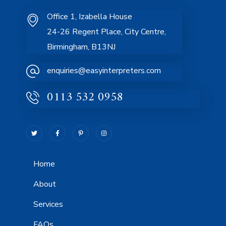
Office 1, Izabella House
24-26 Regent Place, City Centre,
Birmingham, B13NJ
enquiries@easyinterpreters.com
0113 532 0958
Home
About
Services
FAQs