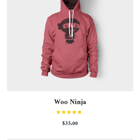
Woo Ninja
Rated
$
35.00
4.50
out
of 5