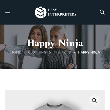
Happy Ninja
HOME
CLOTHING
T-SHIRTS
HAPPY NINJA