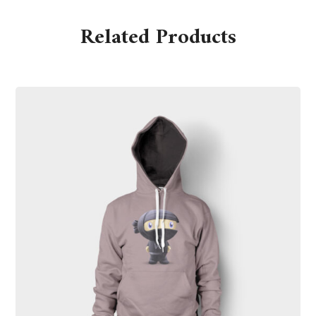
Related Products