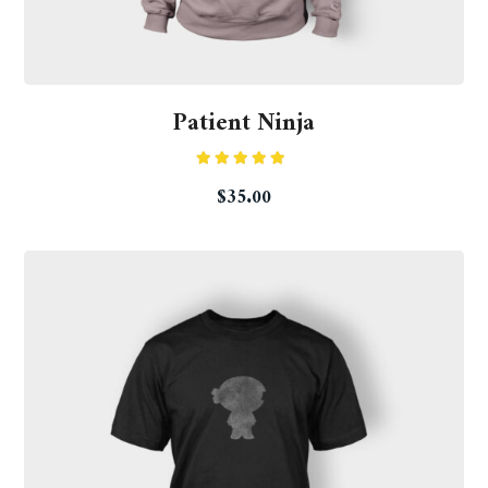
Patient Ninja
Rated
$
35.00
4.67
out
of 5