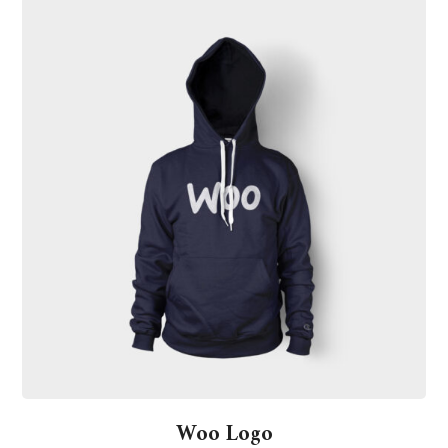
Woo Logo