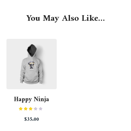
You May Also Like…
Happy Ninja
Rated
$
35.00
3.00
out of
5