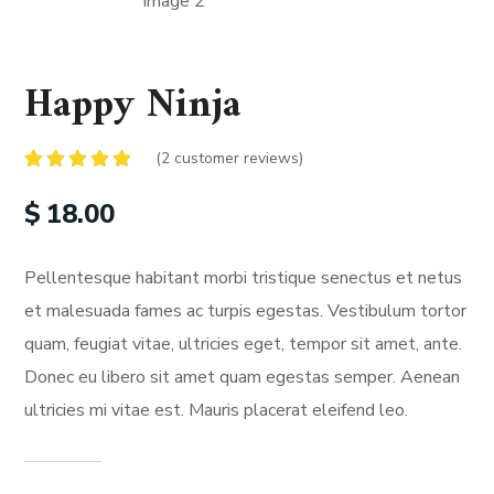
Happy Ninja
(
2
customer reviews)
Rated
2
5.00
out of 5
$
18.00
based on
customer
ratings
Pellentesque habitant morbi tristique senectus et netus
et malesuada fames ac turpis egestas. Vestibulum tortor
quam, feugiat vitae, ultricies eget, tempor sit amet, ante.
Donec eu libero sit amet quam egestas semper. Aenean
ultricies mi vitae est. Mauris placerat eleifend leo.