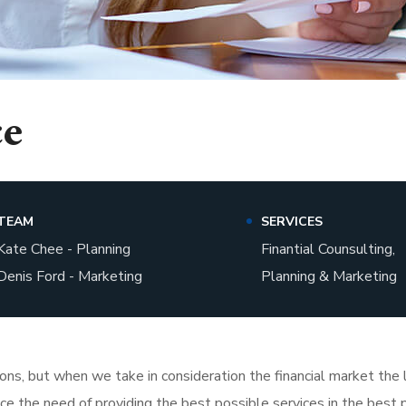
ce
TEAM
SERVICES
Kate Chee - Planning
Finantial Counsulting,
Denis Ford - Marketing
Planning & Marketing
tions, but when we take in consideration the financial market th
face the need of providing the best possible services in the bes