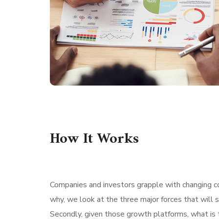
How It Works
Companies and investors grapple with changing con
why, we look at the three major forces that will 
Secondly, given those growth platforms, what is t