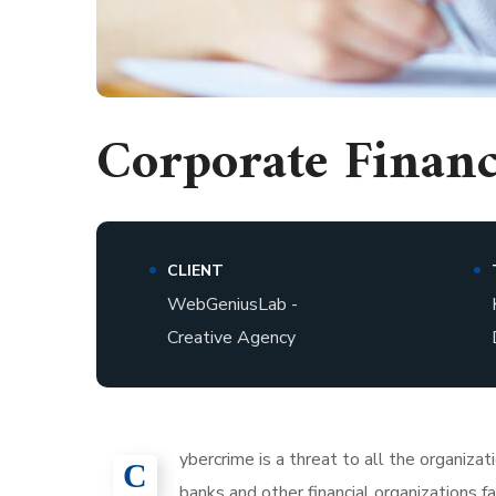
Corporate Finan
CLIENT
WebGeniusLab -
Creative Agency
ybercrime is a threat to all the organiza
С
banks and other financial organizations 