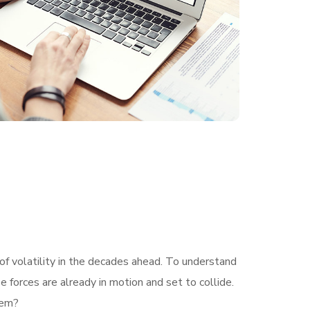
of volatility in the decades ahead. To understand
 forces are already in motion and set to collide.
hem?