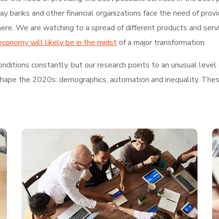
 banks and other financial organizations face the need of provi
re. We are watching to a spread of different products and serv
economy will likely be in the midst
of a major transformation.
ditions constantly, but our research points to an unusual level 
shape the 2020s: demographics, automation and inequality. These