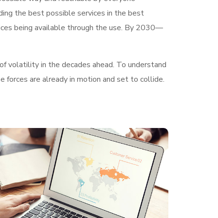
ding the best possible services in the best
ices being available through the use. By 2030—
of volatility in the decades ahead. To understand
 forces are already in motion and set to collide.