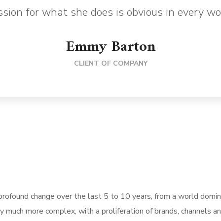
sion for what she does is obvious in every wo
Emmy Barton
CLIENT OF COMPANY
rofound change over the last 5 to 10 years, from a world domi
ly much more complex, with a proliferation of brands, channels a