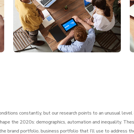
ditions constantly, but our research points to an unusual level 
shape the 2020s: demographics, automation and inequality. These
he brand portfolio, business portfolio that I’ll use to address t