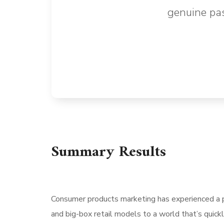
genuine pas
Summary Results
Consumer products marketing has experienced a p
and big-box retail models to a world that’s quick