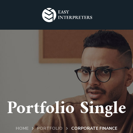
Portfolio Single
HOME
PORTFOLIO
CORPORATE FINANCE