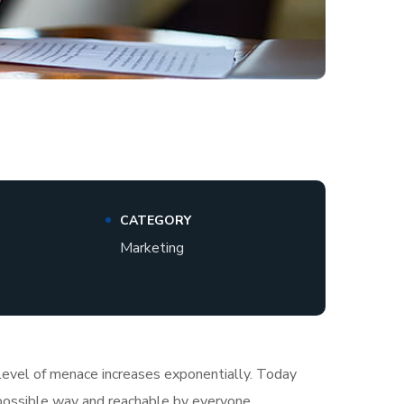
CATEGORY
Marketing
e level of menace increases exponentially. Today
t possible way and reachable by everyone