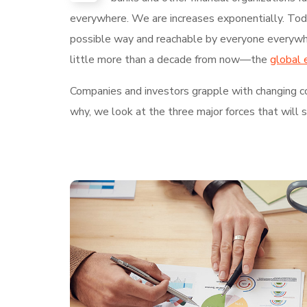
everywhere. We are increases exponentially. Today
possible way and reachable by everyone everywhe
little more than a decade from now—the
global 
Companies and investors grapple with changing con
why, we look at the three major forces that will 