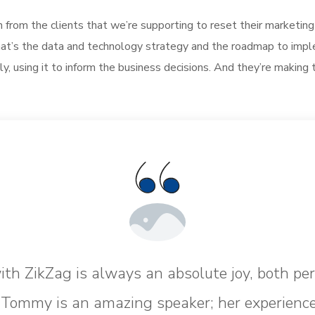
h from the clients that we’re supporting to reset their marketin
, what’s the data and technology strategy and the roadmap to im
ly, using it to inform the business decisions. And they’re making 
th ZikZag is always an absolute joy, both pe
. Tommy is an amazing speaker; her experience