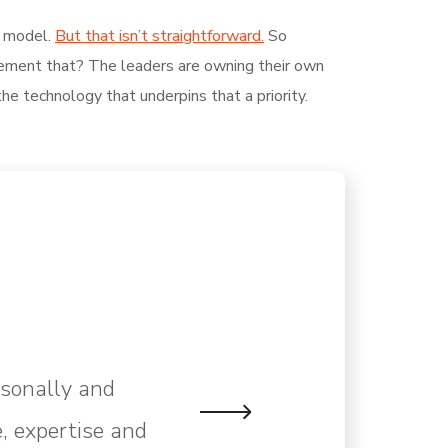
g model.
But that isn’t straightforward.
So
plement that? The leaders are owning their own
the technology that underpins that a priority.
rsonally and
, expertise and