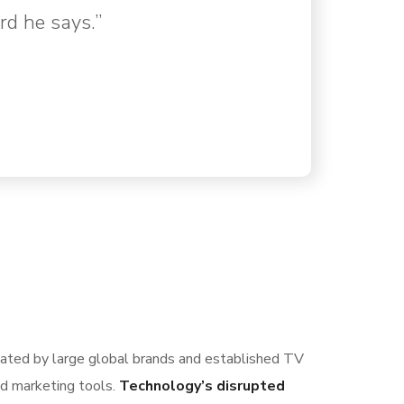
rd he says.”
nated by large global brands and established TV
nd marketing tools.
Technology’s disrupted