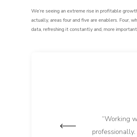
We’re seeing an extreme rise in profitable growt
actually, areas four and five are enablers. Four
data, refreshing it constantly and, more important
“Working wi
professionally