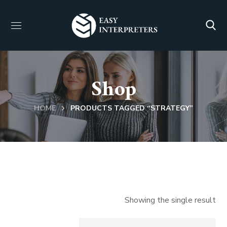
Shop
HOME
PRODUCTS TAGGED “STRATEGY”
Showing the single result