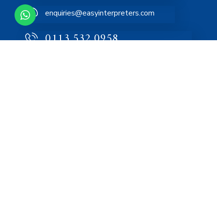
enquiries@easyinterpreters.com
0113 532 0958
Home
About
Services
FAQs
Blog
Contact Us